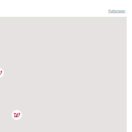
Fullscreen