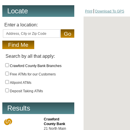
Locate
Print
Download To GPS
Enter a location:
Search by all that apply:
Crawford County Bank Branches
Free ATMs for our Customers
Allpoint ATMs
Deposit Taking ATMs
Results
Crawford
County Bank
21 North Main