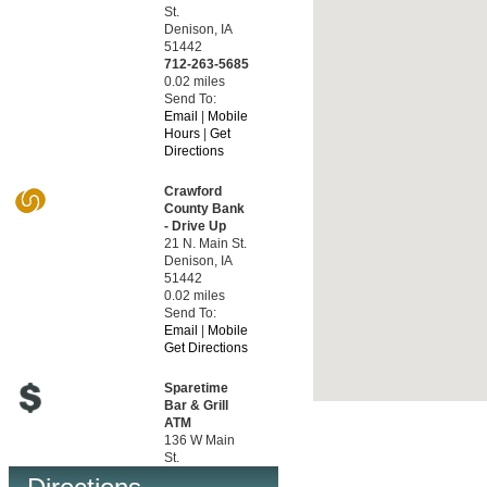
St.
Denison, IA
51442
712-263-5685
0.02 miles
Send To:
Email
|
Mobile
Hours
|
Get
Directions
Crawford
County Bank
- Drive Up
21 N. Main St.
Denison, IA
51442
0.02 miles
Send To:
Email
|
Mobile
Get Directions
Sparetime
Bar & Grill
ATM
136 W Main
St.
Ute, IA 51060